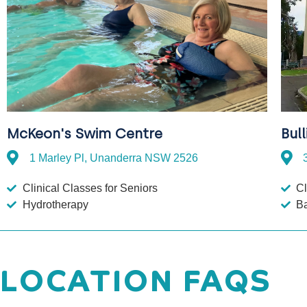
Bul
McKeon's Swim Centre
1 Marley Pl, Unanderra NSW 2526
Cl
Clinical Classes for Seniors
B
Hydrotherapy
LOCATION FAQS