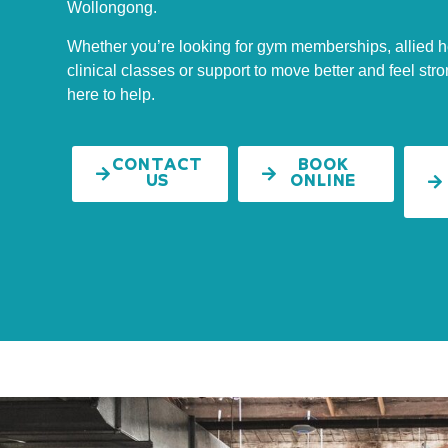
Wollongong.
Whether you’re looking for gym memberships, allied h
clinical classes or support to move better and feel stro
here to help.
CONTACT
BOOK
US
ONLINE