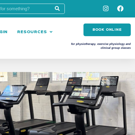
BOOK ONLINE
GIN
RESOURCES
for physiotherapy, exercise physiology and
clinical group classes