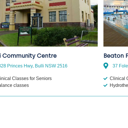
li Community Centre
Beaton P
328 Princes Hwy, Bulli NSW 2516
37 Fol
inical Classes for Seniors
Clinical 
alance classes
Hydroth