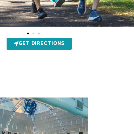
GET DIRECTIONS