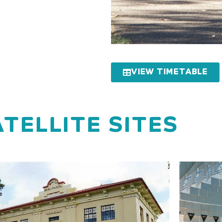
VIEW TIMETABLE
TELLITE SITES