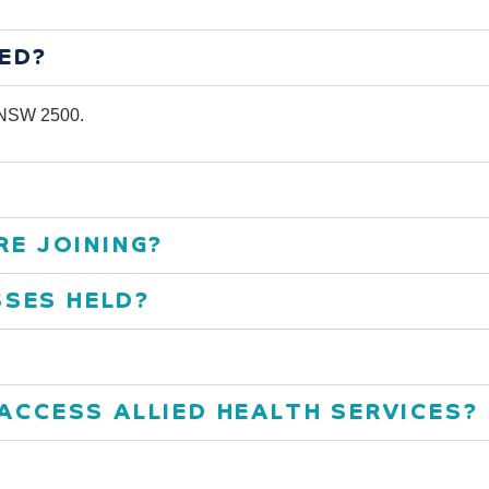
ED?
g NSW 2500.
RE JOINING?
SES HELD?
 ACCESS ALLIED HEALTH SERVICES?