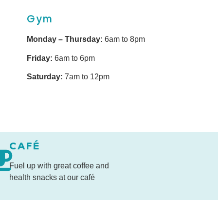
Gym
Monday – Thursday:
6am to 8pm
Friday:
6am to 6pm
Saturday:
7am to 12pm
CAFÉ
Fuel up with great coffee and
health snacks at our café