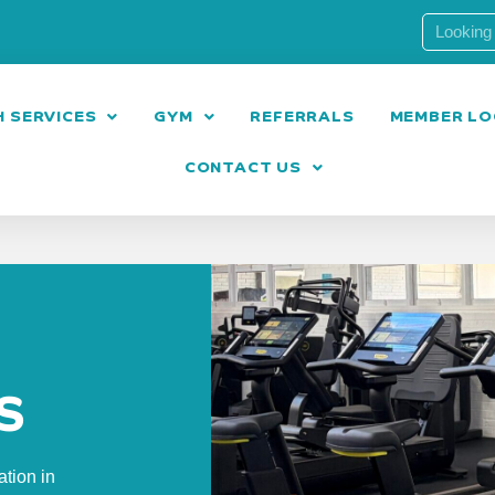
 SERVICES
GYM
REFERRALS
MEMBER LO
CONTACT US
S
ation in