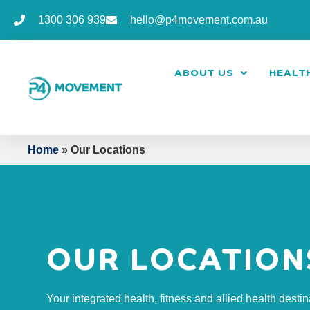
1300 306 939
hello@p4movement.com.au
ABOUT US
HEALTH
Home
»
Our Locations
OUR LOCATION
Your integrated health, fitness and allied health destin