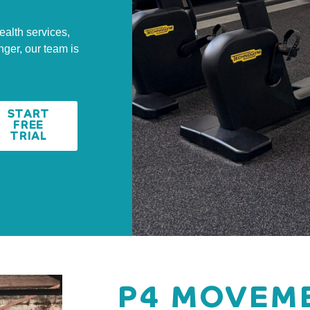
ealth services,
nger, our team is
START
FREE
TRIAL
P4 MOVEME