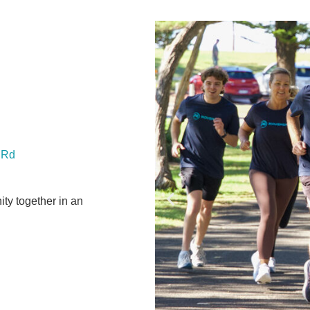
f Rd
ty together in an