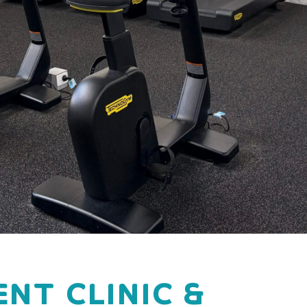
NT CLINIC &