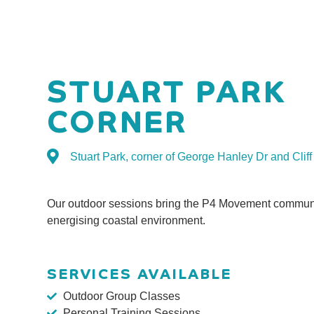
STUART PARK
CORNER
Stuart Park, corner of George Hanley Dr and Clif
Our outdoor sessions bring the P4 Movement communi
energising coastal environment.
SERVICES AVAILABLE
Outdoor Group Classes
Personal Training Sessions