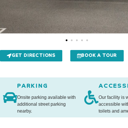
GET DIRECTIONS
BOOK A TOUR
PARKING
ACCESS
Onsite parking available with
Our facility is
additional street parking
accessible wit
nearby.
toilets and ame