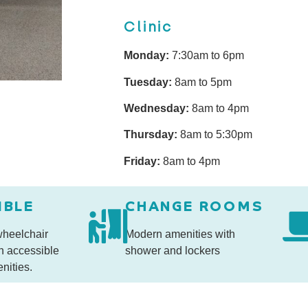
Clinic
Monday:
7:30am to 6pm
Tuesday:
8am to 5pm
Wednesday:
8am to 4pm
Thursday:
8am to 5:30pm
Friday:
8am to 4pm
IBLE
CHANGE ROOMS
 wheelchair
Modern amenities with
h accessible
shower and lockers
nities.