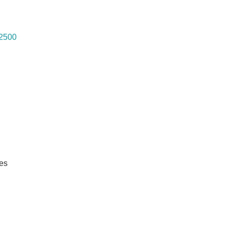
 2500
es