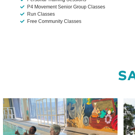
P4 Movement Senior Group Classes
Run Classes
Free Community Classes
SA