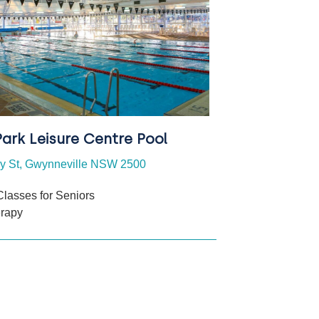
ark Leisure Centre Pool
ey St, Gwynneville NSW 2500
Classes for Seniors
erapy