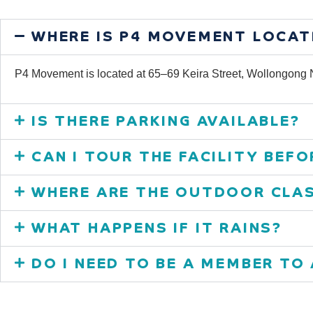
WHERE IS P4 MOVEMENT LOCAT
P4 Movement is located at 65–69 Keira Street, Wollongon
IS THERE PARKING AVAILABLE?
CAN I TOUR THE FACILITY BEFO
WHERE ARE THE OUTDOOR CLAS
WHAT HAPPENS IF IT RAINS?
DO I NEED TO BE A MEMBER TO