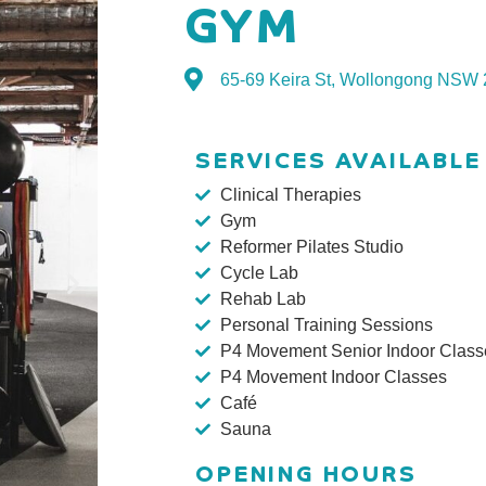
GYM
65-69 Keira St, Wollongong NSW
SERVICES AVAILABLE
Clinical Therapies
Gym
Reformer Pilates Studio
Cycle Lab
Rehab Lab
Personal Training Sessions
P4 Movement Senior Indoor Class
P4 Movement Indoor Classes
Café
Sauna
OPENING HOURS