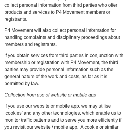
collect personal information from third parties who offer
products and services to P4 Movement members or
registrants.
P4 Movement will also collect personal information for
handling complaints and disciplinary proceedings about
members and registrants.
If you obtain services from third parties in conjunction with
membership or registration with P4 Movement, the third
parties may provide personal information such as the
general nature of the work and costs, as far as it is
permitted by law.
Collection from use of website or mobile app
If you use our website or mobile app, we may utilise
‘cookies’ and any other technologies, which enable us to
monitor traffic patterns and to serve you more efficiently if
you revisit our website / mobile app. A cookie or similar