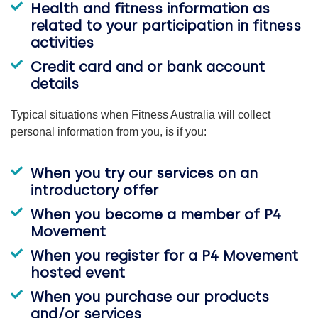
Health and fitness information as
related to your participation in fitness
activities
Credit card and or bank account
details
Typical situations when Fitness Australia will collect
personal information from you, is if you:
When you try our services on an
introductory offer
When you become a member of P4
Movement
When you register for a P4 Movement
hosted event
When you purchase our products
and/or services