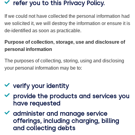
refer you to this Privacy Policy.
If we could not have collected the personal information had
we solicited it, we will destroy the information or ensure it is
de-identified as soon as practicable.
Purpose of collection, storage, use and disclosure of
personal information
The purposes of collecting, storing, using and disclosing
your personal information may be to:
verify your identity
provide the products and services you
have requested
administer and manage service
offerings, including charging, billing
and collecting debts