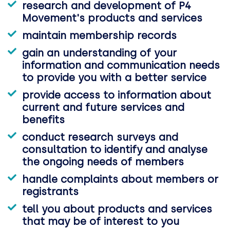
research and development of P4
Movement's products and services
maintain membership records
gain an understanding of your
information and communication needs
to provide you with a better service
provide access to information about
current and future services and
benefits
conduct research surveys and
consultation to identify and analyse
the ongoing needs of members
handle complaints about members or
registrants
tell you about products and services
that may be of interest to you