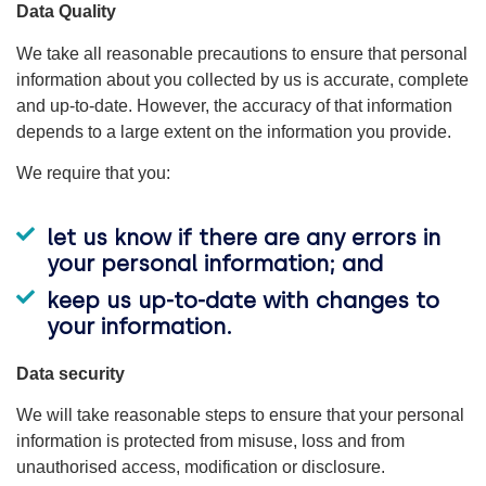
Data Quality
We take all reasonable precautions to ensure that personal
information about you collected by us is accurate, complete
and up-to-date. However, the accuracy of that information
depends to a large extent on the information you provide.
We require that you:
let us know if there are any errors in
your personal information; and
keep us up-to-date with changes to
your information.
Data security
We will take reasonable steps to ensure that your personal
information is protected from misuse, loss and from
unauthorised access, modification or disclosure.