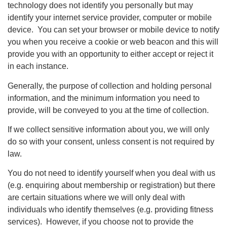
technology does not identify you personally but may
identify your internet service provider, computer or mobile
device. You can set your browser or mobile device to notify
you when you receive a cookie or web beacon and this will
provide you with an opportunity to either accept or reject it
in each instance.
Generally, the purpose of collection and holding personal
information, and the minimum information you need to
provide, will be conveyed to you at the time of collection.
If we collect sensitive information about you, we will only
do so with your consent, unless consent is not required by
law.
You do not need to identify yourself when you deal with us
(e.g. enquiring about membership or registration) but there
are certain situations where we will only deal with
individuals who identify themselves (e.g. providing fitness
services). However, if you choose not to provide the