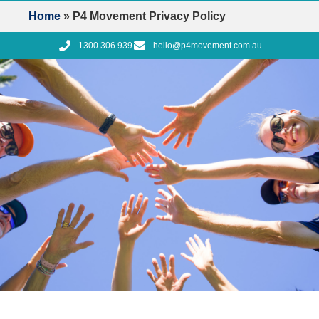
Home
»
P4 Movement Privacy Policy
1300 306 939
hello@p4movement.com.au