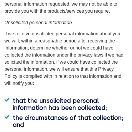
personal information requested, we may not be able to
provide you with the products/services you require.
Unsolicited personal information
If we receive unsolicited personal information about you,
we will, within a reasonable period after receiving the
information, determine whether or not we could have
collected the information under the privacy laws if we had
solicited the information. If we could have collected the
personal information, we will ensure that this Privacy
Policy is complied with in relation to that information and
will notify you:
that the unsolicited personal
information has been collected;
the circumstances of that collection;
and