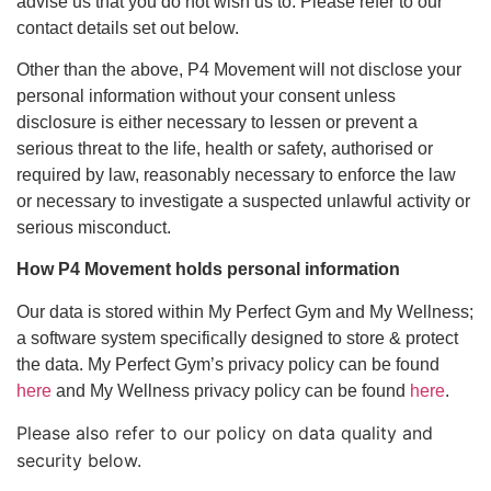
advise us that you do not wish us to. Please refer to our
contact details set out below.
Other than the above, P4 Movement will not disclose your
personal information without your consent unless
disclosure is either necessary to lessen or prevent a
serious threat to the life, health or safety, authorised or
required by law, reasonably necessary to enforce the law
or necessary to investigate a suspected unlawful activity or
serious misconduct.
How P4 Movement holds personal information
Our data is stored within My Perfect Gym and My Wellness;
a software system specifically designed to store & protect
the data. My Perfect Gym’s privacy policy can be found
here
and My Wellness privacy policy can be found
here
.
Please also refer to our policy on data quality and
security below.