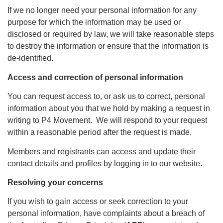
If we no longer need your personal information for any
purpose for which the information may be used or
disclosed or required by law, we will take reasonable steps
to destroy the information or ensure that the information is
de-identified.
Access and correction of personal information
You can request access to, or ask us to correct, personal
information about you that we hold by making a request in
writing to P4 Movement. We will respond to your request
within a reasonable period after the request is made.
Members and registrants can access and update their
contact details and profiles by logging in to our website.
Resolving your concerns
If you wish to gain access or seek correction to your
personal information, have complaints about a breach of