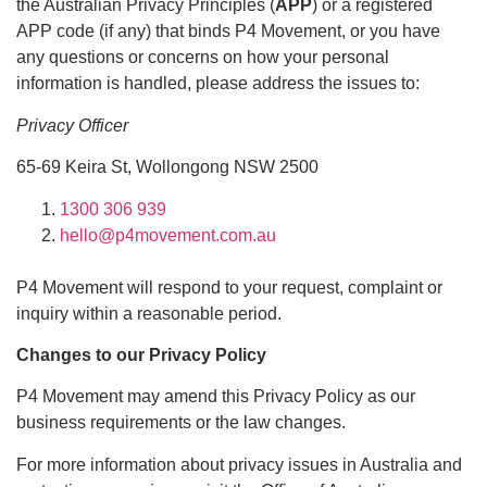
the Australian Privacy Principles (
APP
) or a registered
APP code (if any) that binds P4 Movement, or you have
any questions or concerns on how your personal
information is handled, please address the issues to:
Privacy Officer
65-69 Keira St, Wollongong NSW 2500
1300 306 939
hello@p4movement.com.au
P4 Movement will respond to your request, complaint or
inquiry within a reasonable period.
Changes to our Privacy Policy
P4 Movement may amend this Privacy Policy as our
business requirements or the law changes.
For more information about privacy issues in Australia and