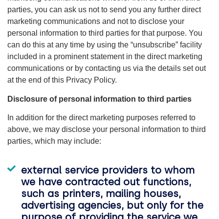
parties, you can ask us not to send you any further direct
marketing communications and not to disclose your
personal information to third parties for that purpose. You
can do this at any time by using the “unsubscribe” facility
included in a prominent statement in the direct marketing
communications or by contacting us via the details set out
at the end of this Privacy Policy.
Disclosure of personal information to third parties
In addition for the direct marketing purposes referred to
above, we may disclose your personal information to third
parties, which may include:
external service providers to whom
we have contracted out functions,
such as printers, mailing houses,
advertising agencies, but only for the
purpose of providing the service we