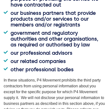
have contracted out
our business partners that provide
products and/or services to our
members and/or registrants
government and regulatory
authorities and other organisations,
as required or authorised by law
our professional advisors
our related companies
other professional bodies
In these situations, P4 Movement prohibits the third party
contractors from using personal information about you
except for the specific purpose for which P4 Movement
supply it. We will not disclose your personal information to
business partners as described in this section above, if you