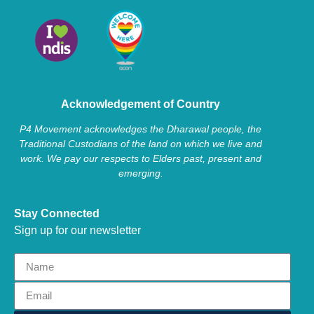
Acknowledgement of Country
P4 Movement acknowledges the Dharawal people, the
Traditional Custodians of the land on which we live and
work. We pay our respects to Elders past, present and
emerging.
Stay Connected
Sign up for our newsletter