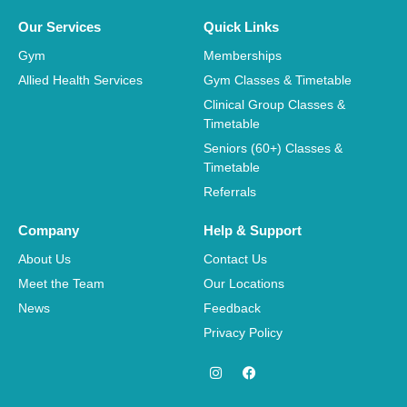
Our Services
Quick Links
Gym
Memberships
Allied Health Services
Gym Classes & Timetable
Clinical Group Classes &
Timetable
Seniors (60+) Classes &
Timetable
Referrals
Company
Help & Support
About Us
Contact Us
Meet the Team
Our Locations
News
Feedback
Privacy Policy