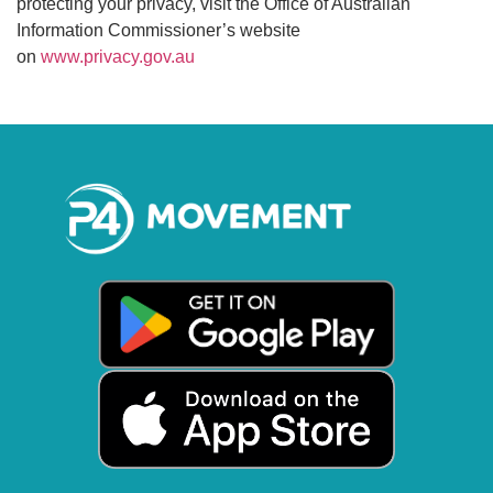
protecting your privacy, visit the Office of Australian
Information Commissioner’s website
on
www.privacy.gov.au