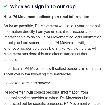
When you sign in to our app
How P4 Movement collects personal information
As far as possible, P4 Movement will collect your personal
information directly from you unless it is unreasonable or
impracticable to do so. If P4 Movement collects information
about you from someone else, P4 Movement will,
whenever reasonably possible, make you aware that P4
Movement has done this and circumstances of that
collection.
In particular, P4 Movement will collect personal information
about you in the following circumstances:
Collection from third parties:
P4 Movement will collect personal information from
external service provider to whom P4 Movement has
contracted out for specific purposes. P4 Movement will also