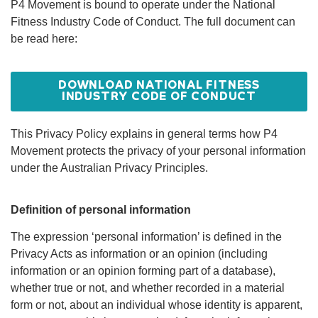
P4 Movement is bound to operate under the National
P4 MOVEMENT
Fitness Industry Code of Conduct. The full document can
PRIVACY
be read here:
POLICY AND
DOWNLOAD NATIONAL FITNESS
CODE OF
INDUSTRY CODE OF CONDUCT
CONDUCT
This Privacy Policy explains in general terms how P4
Movement protects the privacy of your personal information
under the Australian Privacy Principles.
Definition of personal information
The expression ‘personal information’ is defined in the
Privacy Acts as information or an opinion (including
information or an opinion forming part of a database),
whether true or not, and whether recorded in a material
form or not, about an individual whose identity is apparent,