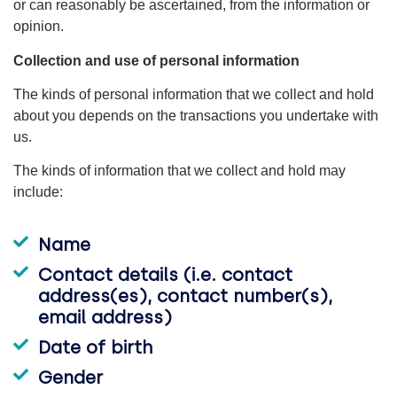
or can reasonably be ascertained, from the information or
opinion.
Collection and use of personal information
The kinds of personal information that we collect and hold
about you depends on the transactions you undertake with
us.
The kinds of information that we collect and hold may
include:
Name
Contact details (i.e. contact
address(es), contact number(s),
email address)
Date of birth
Gender