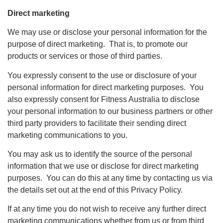
Direct marketing
We may use or disclose your personal information for the
purpose of direct marketing. That is, to promote our
products or services or those of third parties.
You expressly consent to the use or disclosure of your
personal information for direct marketing purposes. You
also expressly consent for Fitness Australia to disclose
your personal information to our business partners or other
third party providers to facilitate their sending direct
marketing communications to you.
You may ask us to identify the source of the personal
information that we use or disclose for direct marketing
purposes. You can do this at any time by contacting us via
the details set out at the end of this Privacy Policy.
If at any time you do not wish to receive any further direct
marketing communications whether from us or from third