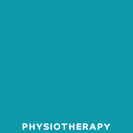
PHYSIOTHERAPY