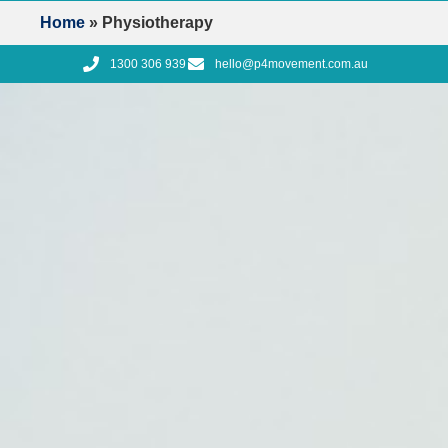
Home
»
Physiotherapy
1300 306 939
hello@p4movement.com.au