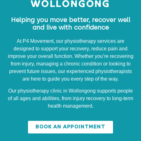
WOLLONGONG
Helping you move better, recover well
and live with confidence
At P4 Movement, our physiotherapy services are
designed to support your recovery, reduce pain and
improve your overall function. Whether you’re recovering
from injury, managing a chronic condition or looking to
prevent future issues, our experienced physiotherapists
are here to guide you every step of the way.
Our physiotherapy clinic in Wollongong supports people
of all ages and abilities, from injury recovery to long-term
health management.
BOOK AN APPOINTMENT