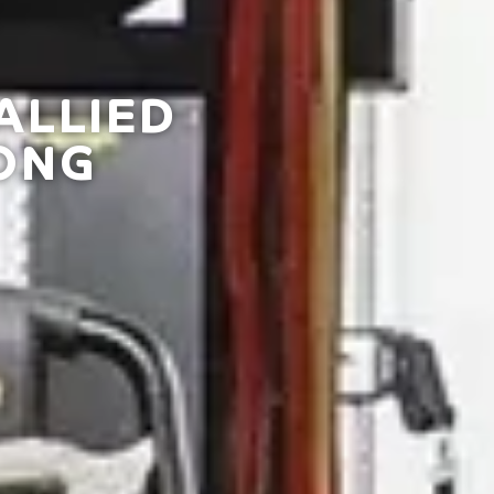
ALLIED
ONG