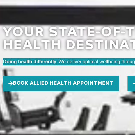
YOUR STATE-OF-T
HEALTH DESTINA
Doing health differently.
We deliver optimal wellbeing throug
BOOK ALLIED HEALTH APPOINTMENT