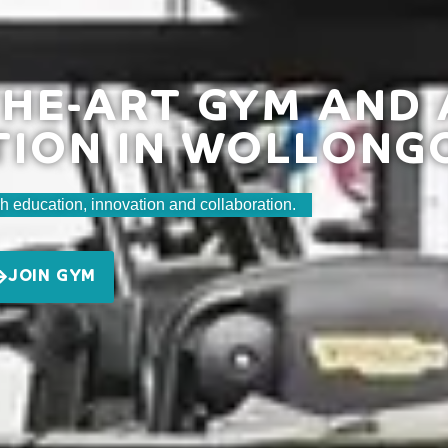
HE-ART GYM AND 
TION IN WOLLONG
h education, innovation and collaboration.
JOIN GYM