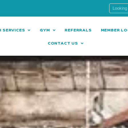
 SERVICES
GYM
REFERRALS
MEMBER LO
CONTACT US