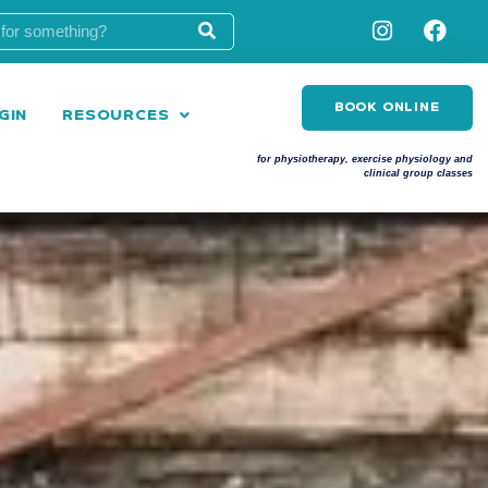
BOOK ONLINE
GIN
RESOURCES
for physiotherapy, exercise physiology and
clinical group classes