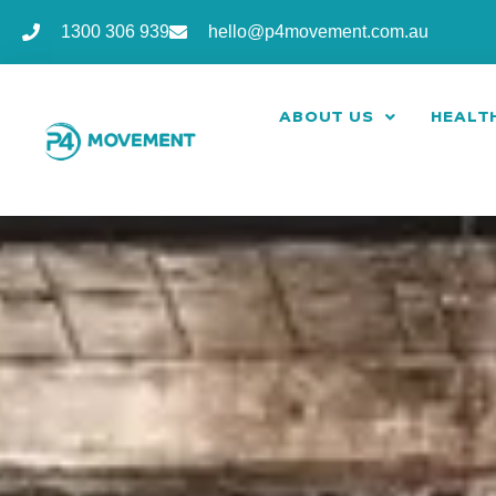
1300 306 939
hello@p4movement.com.au
ABOUT US
HEALTH